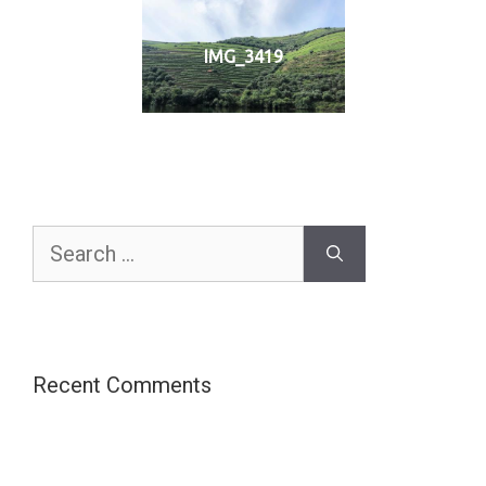
IMG_3419
Search
for:
Recent Comments