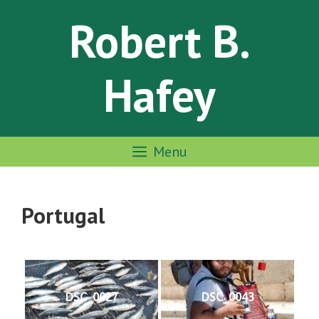
Skip
Robert B.
to
content
Hafey
Menu
Portugal
DSC_0027
DSC_0043