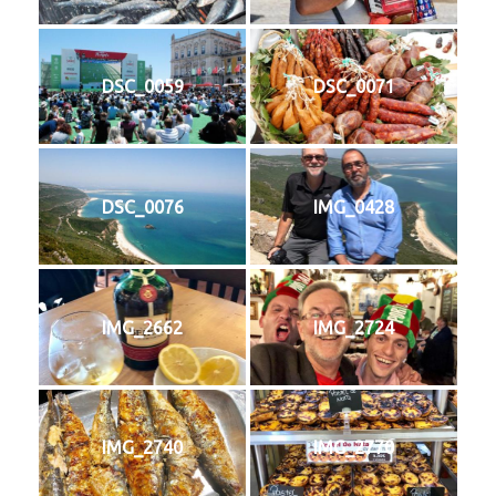
DSC_0059
DSC_0071
DSC_0076
IMG_0428
IMG_2662
IMG_2724
IMG_2740
IMG_2770