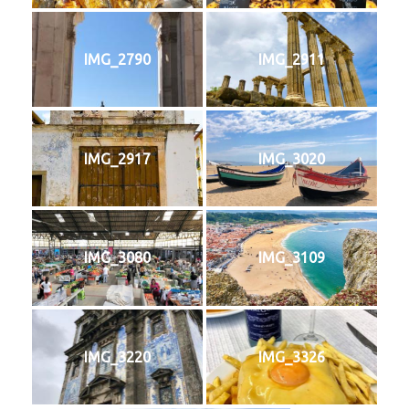
IMG_2790
IMG_2911
IMG_2917
IMG_3020
IMG_3080
IMG_3109
IMG_3220
IMG_3326